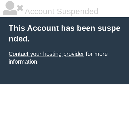
Account Suspended
This Account has been suspe
nded.
Contact your hosting provider
for more
information.